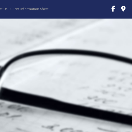
ct Us
Client Information Sheet