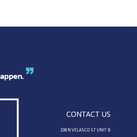
appen.
CONTACT US
108 N VELASCO ST UNIT B