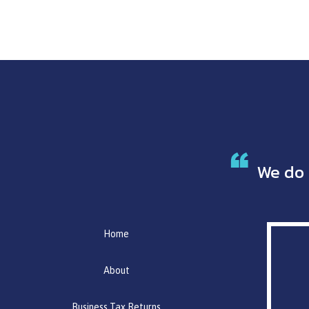
We do 
Home
About
Business Tax Returns