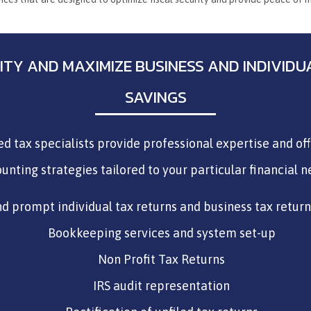
ILITY AND MAXIMIZE BUSINESS AND INDIVID
SAVINGS
ied tax specialists provide professional expertise and of
unting strategies tailored to your particular financial n
d prompt individual tax returns and business tax retur
Bookkeeping services and system set-up
Non Profit Tax Returns
IRS audit representation