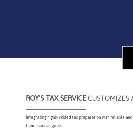
ROY'S TAX SERVICE
CUSTOMIZES A
Integrating highly skilled tax preparation with reliable an
their financial goals.