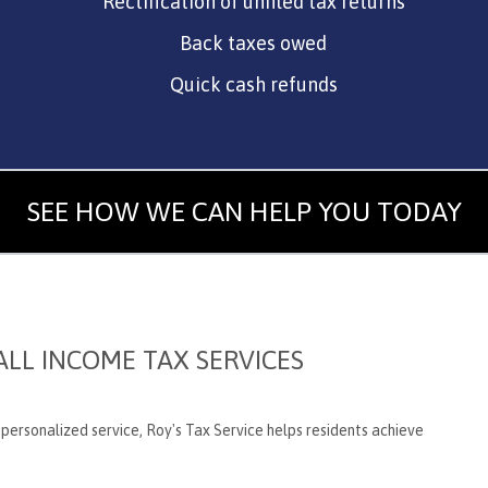
Rectification of unfiled tax returns
Back taxes owed
Quick cash refunds
SEE HOW WE CAN HELP YOU TODAY
LL INCOME TAX SERVICES
d personalized service, Roy's Tax Service helps residents achieve