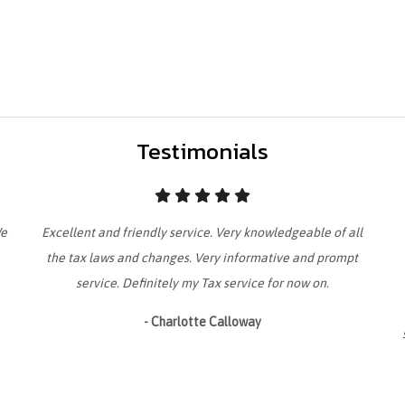
Testimonials
We
Excellent and friendly service. Very knowledgeable of all
the tax laws and changes. Very informative and prompt
service. Definitely my Tax service for now on.
- Charlotte Calloway