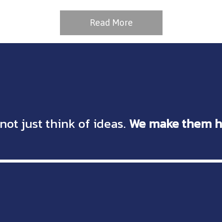
Read More
not just think of ideas.
We make them h