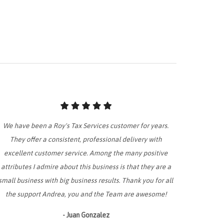
We have been a Roy's Tax Services customer for years.
They offer a consistent, professional delivery with
excellent customer service. Among the many positive
attributes I admire about this business is that they are a
small business with big business results. Thank you for all
the support Andrea, you and the Team are awesome!
- Juan Gonzalez