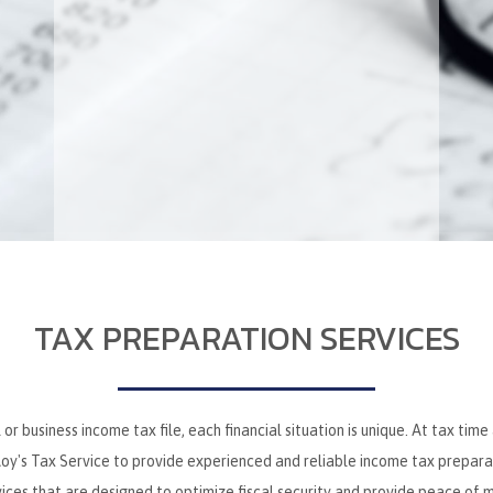
TAX PREPARATION SERVICES
r business income tax file, each financial situation is unique. At tax time
y's Tax Service to provide experienced and reliable income tax preparatio
vices that are designed to optimize fiscal security and provide peace of m