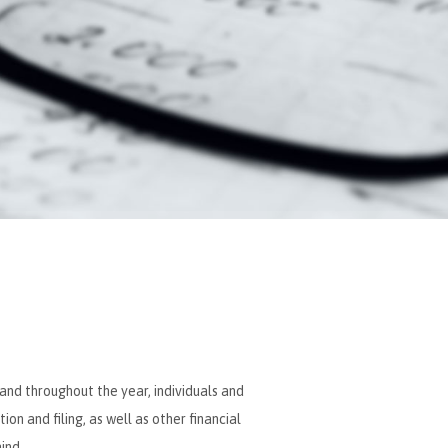
 and throughout the year, individuals and
n and filing, as well as other financial
ind.