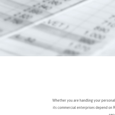
Whether you are handling your personal o
its commercial enterprises depend on Ro
ser