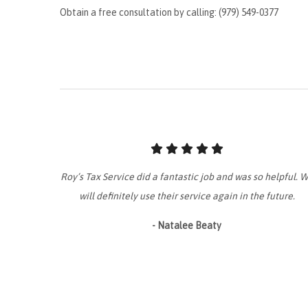
Obtain a free consultation by calling: (979) 549-0377
Roy’s Tax Service did a fantastic job and was so helpful. 
will definitely use their service again in the future.
- Natalee Beaty