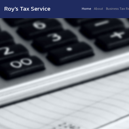
Roy's Tax Service
Home
About
Business Tax R