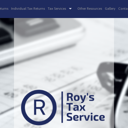
eturns
Individual Tax Returns
Tax Services
Other Resources
Gallery
Conta
Non-Filed Tax Returns
IRS Audits