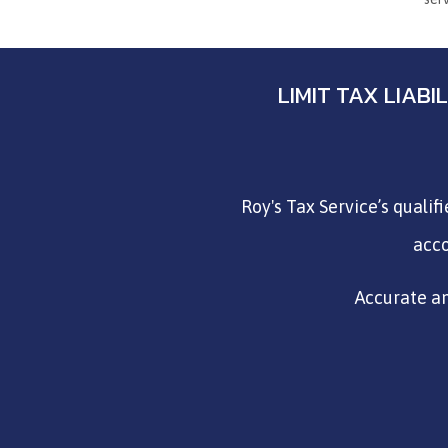
LIMIT TAX LIAB
Roy's Tax Service’s qualif
acco
Accurate an