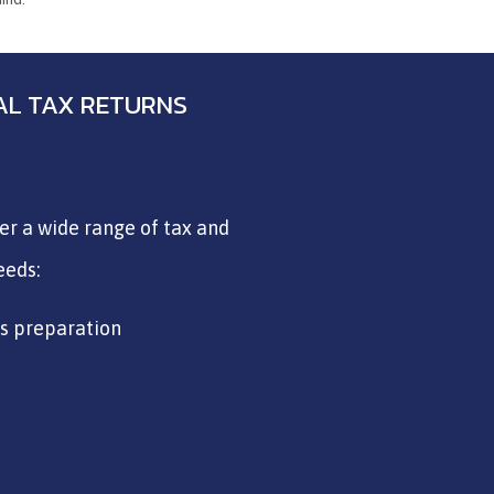
UAL TAX RETURNS
fer a wide range of tax and
eeds:
ns preparation